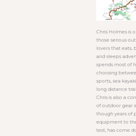
Chris Holmes is o
those serious ou
lovers that eats,
and sleeps adven
spends most of h
choosing betwe
sports, sea kayak
long distance trail
Chris is also a co
of outdoor gear 
though years of 
equipment to the
test, has come d