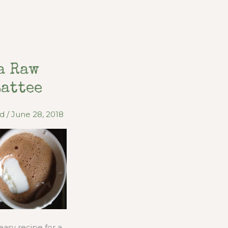
a Raw
Lattee
od
/
June 28, 2018
easy recipe for a