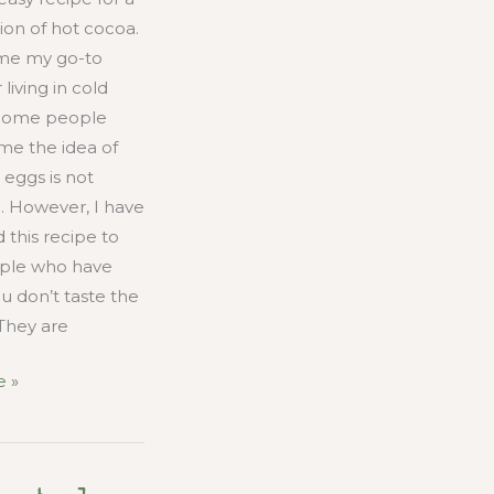
ion of hot cocoa.
me my go-to
 living in cold
 Some people
me the idea of
 eggs is not
. However, I have
 this recipe to
ple who have
u don’t taste the
They are
 »