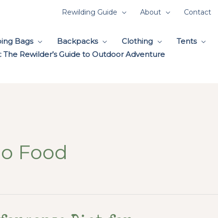
Rewilding Guide
About
Contact
ping Bags
Backpacks
Clothing
Tents
 The Rewilder’s Guide to Outdoor Adventure
eo Food