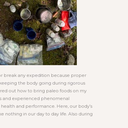
r break any expedition because proper
o keeping the body going during rigorous
gured out how to bring paleo foods on my
ps and experienced phenomenal
health and performance. Here, our body’s
e nothing in our day to day life. Also during