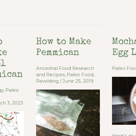
o
How to Make
Moch
ke
Pemmican
Egg 
ol
Ancestral Food Research
Paleo Fo
mican
and Recipes
,
Paleo Food
,
Rewilding
/
June 25, 2019
gy
,
Paleo
ch 3, 2023
Here’s an 