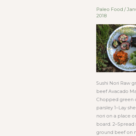
Paleo Food
/
Jan
2018
Sushi Nori Raw 
beef Avacado Ma
Chopped green 
parsley 1–Lay she
nori on a place o
board. 2–Spread
ground beef on no