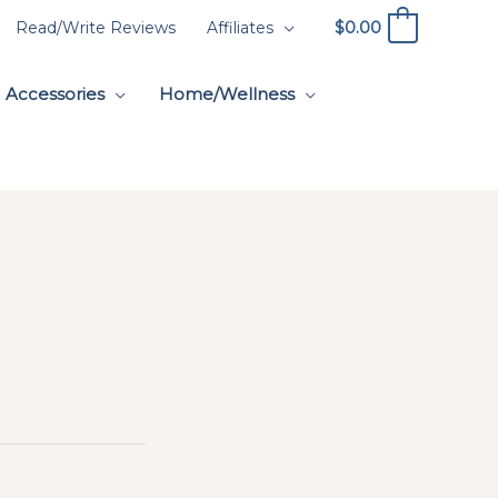
$
0.00
Read/Write Reviews
Affiliates
0
Accessories
Home/Wellness