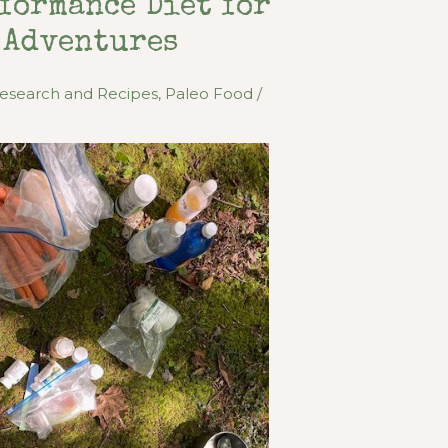
formance Diet for
 Adventures
Research and Recipes
,
Paleo Food
/