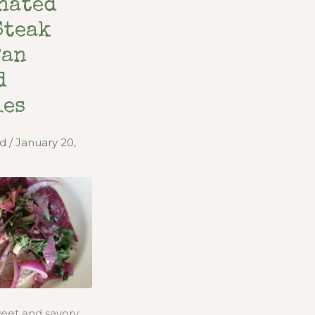
nated
Steak
Pan
d
ies
od
/
January 20,
sweet and savory