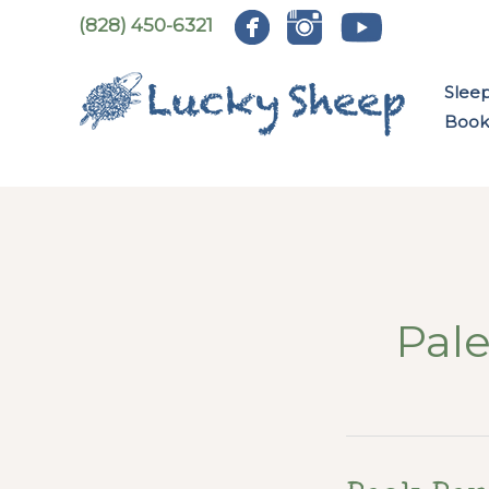
Skip
(828) 450-6321
to
content
Slee
Book:
Pal