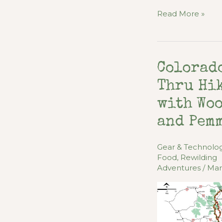
Peak
Read More »
Performance
Diet
for
Colorad
Outdoor
Adventures
Thru Hi
with Wo
and Pem
Gear & Technolo
Food
,
Rewilding
Adventures
/
Mar