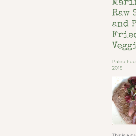
Mari
Raw 
and 
Frie
Vegg
Paleo Fo
2018
This is a 