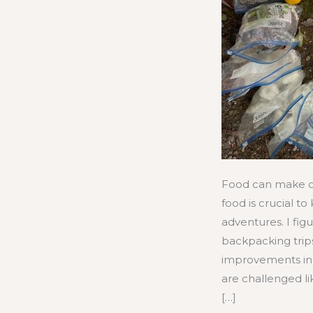
Food can make o
food is crucial t
adventures. I fi
backpacking tri
improvements in 
are challenged lik
[…]