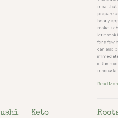
meal that 
prepare and
hearty appe
make it a
let it soa
for a few 
can also 
immediatel
in the mar
marinade 
Marinated
Read More
Raw
Steak
and
Sushi
Keto
Root
Pan