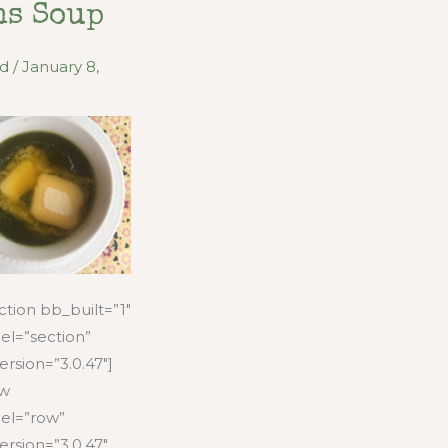
ns Soup
od
/
January 8,
tion bb_built=”1″
el=”section”
ersion=”3.0.47″]
ow
el=”row”
ersion=”3.0.47″