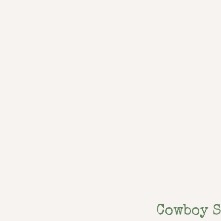
Cowboy 