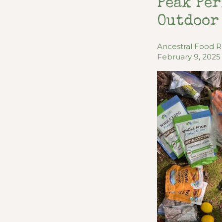
Peak Per
Outdoor
Ancestral Food 
February 9, 2025