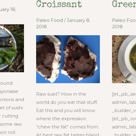
Fried
Croissant
Gree
Veggies
uary 18,
Paleo Food
/
January 8,
Paleo Fo
2018
2018
ground
yonaise
Raw suet? How in the
[et_pb_sec
onions and
world do you eat that stuff.
admin_lab
et of sushi
Eat this and you will know
_builder_v
r cutting
where the expression
[et_pb_r
 some raw
“chew the fat” comes from.
admin_lab
ri roll
At best raw fat tastes bland
_builder_v