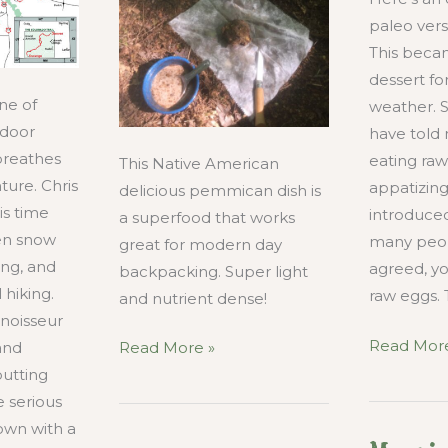
paleo vers
This beca
dessert for
ne of
weather.
tdoor
have told 
 breathes
eating raw
This Native American
ture. Chris
appatizing
delicious pemmican dish is
is time
introduced
a superfood that works
en snow
many peo
great for modern day
ing, and
agreed, yo
backpacking. Super light
 hiking.
raw eggs. 
and nutrient dense!
nnoisseur
Mocha
Read More
How
and
Read More »
Raw
to
putting
Egg
Make
 serious
Lattee
Pemmican
own with a