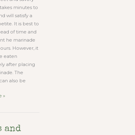
takes minutes to
 will satisfy a
tite. It is best to
head of time and
k int he marinade
hours. However, it
be eaten
y after placing
inade. The
can also be
 »
s and