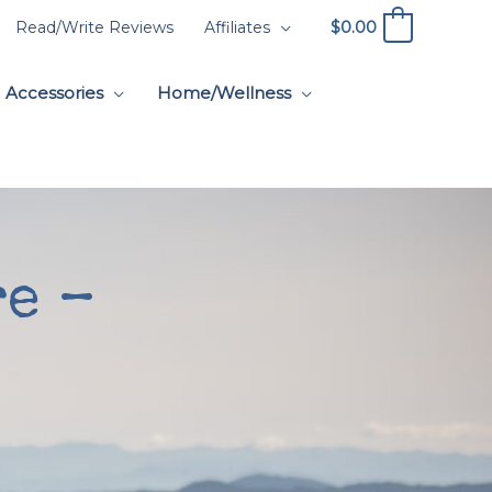
$
0.00
Read/Write Reviews
Affiliates
0
Accessories
Home/Wellness
e –