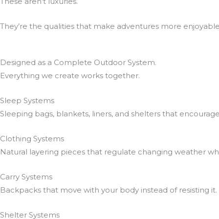
These aren’t luxuries.
They’re the qualities that make adventures more enjoyabl
Designed as a Complete Outdoor System.
Everything we create works together.
Sleep Systems
Sleeping bags, blankets, liners, and shelters that encourag
Clothing Systems
Natural layering pieces that regulate changing weather w
Carry Systems
Backpacks that move with your body instead of resisting it.
Shelter Systems