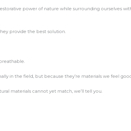
he restorative power of nature while surrounding ourselves 
hey provide the best solution.
breathable.
y in the field, but because they’re materials we feel good 
al materials cannot yet match, we’ll tell you.
.