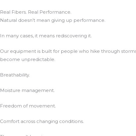
Real Fibers. Real Performance.
Natural doesn’t mean giving up performance.
In many cases, it means rediscovering it.
Our equipment is built for people who hike through storms
become unpredictable.
Breathability.
Moisture management.
Freedom of movement.
Comfort across changing conditions.