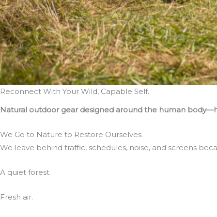
Reconnect With Your Wild, Capable Self.
Natural outdoor gear designed around the human body—hel
We Go to Nature to Restore Ourselves.
We leave behind traffic, schedules, noise, and screens bec
A quiet forest.
Fresh air.