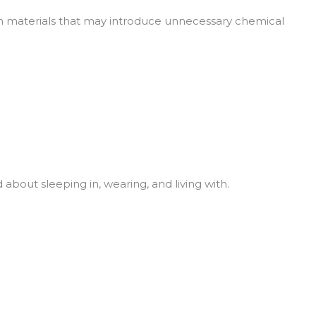
with materials that may introduce unnecessary chemical
about sleeping in, wearing, and living with.