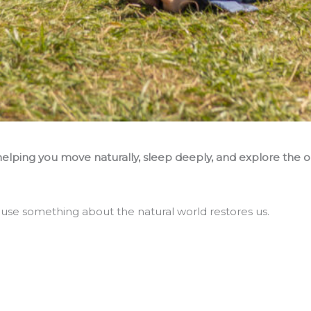
ping you move naturally, sleep deeply, and explore the o
ause something about the natural world restores us.