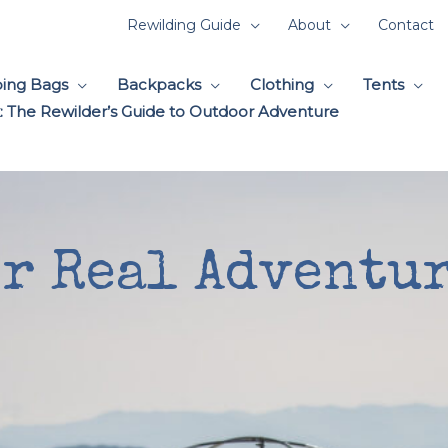
Rewilding Guide
About
Contact
ping Bags
Backpacks
Clothing
Tents
 The Rewilder’s Guide to Outdoor Adventure
or Real Adventur