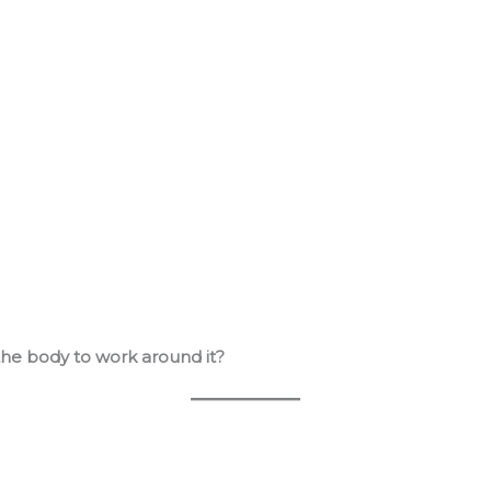
the body to work around it?