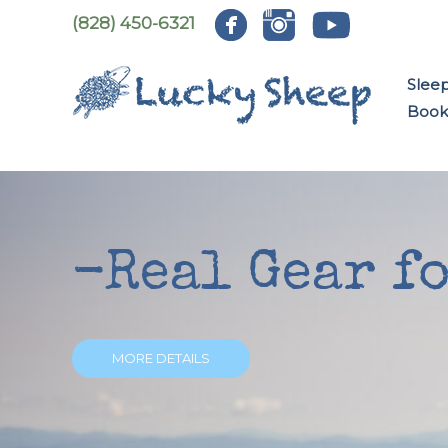
Skip
(828) 450-6321
to
content
Slee
Book:
-Real Gear f
MORE DETAILS