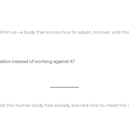
ithin us—a body that knows how to adapt, recover, and thri
tion instead of working against it?
sted, the human body had already learned how to meet the 