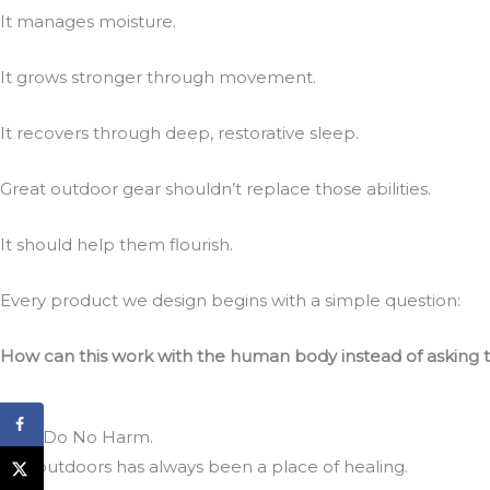
It manages moisture.
It grows stronger through movement.
It recovers through deep, restorative sleep.
Great outdoor gear shouldn’t replace those abilities.
It should help them flourish.
Every product we design begins with a simple question:
How can this work with the human body instead of asking 
First, Do No Harm.
The outdoors has always been a place of healing.