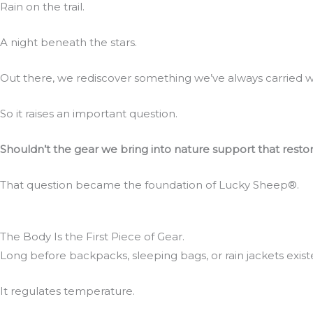
Rain on the trail.
A night beneath the stars.
Out there, we rediscover something we’ve always carried w
So it raises an important question.
Shouldn’t the gear we bring into nature support that restora
That question became the foundation of Lucky Sheep®.
The Body Is the First Piece of Gear.
Long before backpacks, sleeping bags, or rain jackets exi
It regulates temperature.