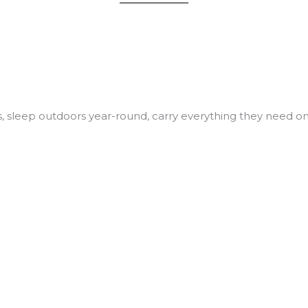
, sleep outdoors year-round, carry everything they need o