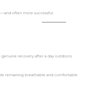
e—and often more successful.
e genuine recovery after a day outdoors.
hile remaining breathable and comfortable.