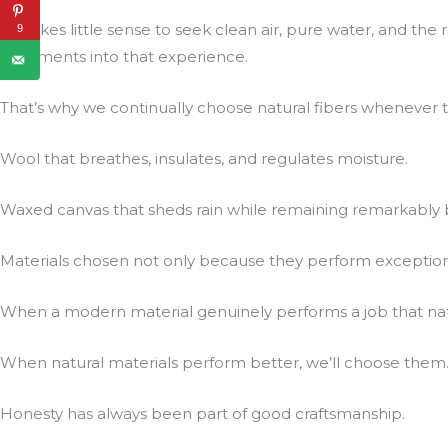
It makes little sense to seek clean air, pure water, and t
9
treatments into that experience.
That’s why we continually choose natural fibers whenever t
Wool that breathes, insulates, and regulates moisture.
Waxed canvas that sheds rain while remaining remarkably 
Materials chosen not only because they perform exceptionall
When a modern material genuinely performs a job that natur
When natural materials perform better, we’ll choose them
Honesty has always been part of good craftsmanship.