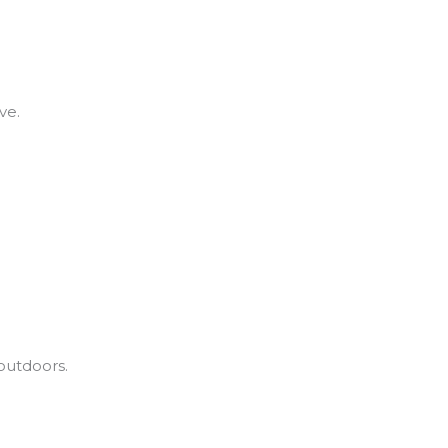
ve.
outdoors.