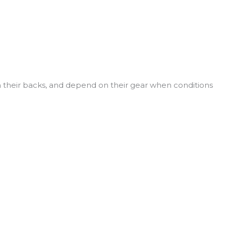
n their backs, and depend on their gear when conditions