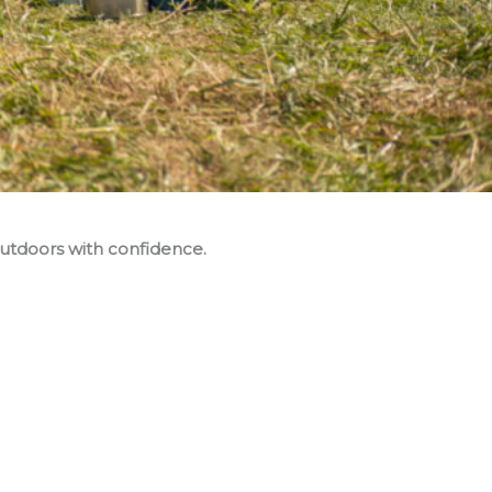
utdoors with confidence.