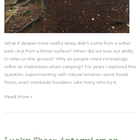
What if deeper more restful sleep didn’t come from a softer
bed—but from a firmer surface? When did we lose our ability
to relax on the ground? Why do people need increasingly
softer air mattresses when camping? For years I explored this
question, experimenting with natural terrains—sand, forest
floors, even creekside boulders. Like many who try it,
Is
Read More »
Your
Mattress
Ruining
Your
Body?