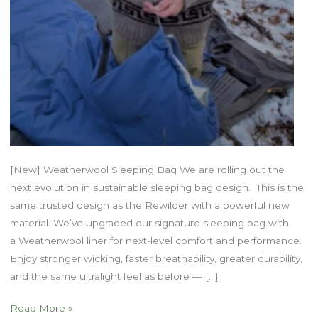
[New] Weatherwool Sleeping Bag We are rolling out the
next evolution in sustainable sleeping bag design. This is the
same trusted design as the Rewilder with a powerful new
material. We’ve upgraded our signature sleeping bag with
a Weatherwool liner for next-level comfort and performance.
Enjoy stronger wicking, faster breathability, greater durability,
and the same ultralight feel as before — […]
Trailblazer
Read More »