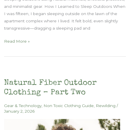
and minimalist gear. How I Learned to Sleep Outdoors When
I was fifteen, I began sleeping outside on the lawn of the
apartment complex where I lived. It felt bold, even slightly
transgressive—dragging a sleeping pad and
How
Read More »
to
Sleep
Outdoors
Naturally
Natural Fiber Outdoor
Clothing – Part Two
Gear & Technology
,
Non Toxic Clothing Guide
,
Rewilding
/
January 2, 2026