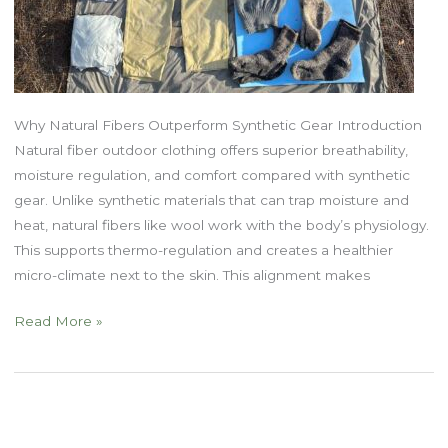
Why Natural Fibers Outperform Synthetic Gear Introduction
Natural fiber outdoor clothing offers superior breathability,
moisture regulation, and comfort compared with synthetic
gear. Unlike synthetic materials that can trap moisture and
heat, natural fibers like wool work with the body’s physiology.
This supports thermo-regulation and creates a healthier
micro-climate next to the skin. This alignment makes
Natural
Read More »
Fiber
Outdoor
Clothing
Part
One