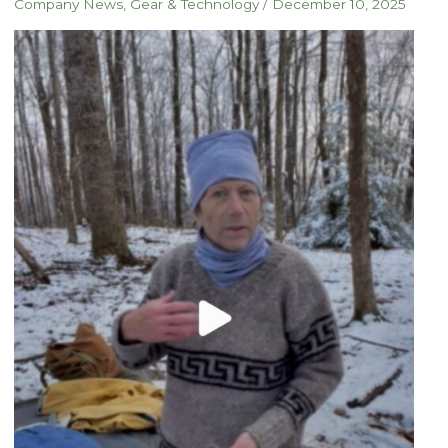
Company News
,
Gear & Technology
/
December 10, 2025