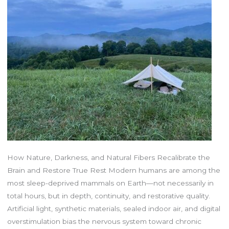
How Nature, Darkness, and Natural Fibers Recalibrate the
Brain and Restore True Rest Modern humans are among the
most sleep-deprived mammals on Earth—not necessarily in
total hours, but in depth, continuity, and restorative quality.
Artificial light, synthetic materials, sealed indoor air, and digital
overstimulation bias the nervous system toward chronic