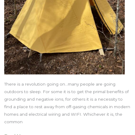
There is a revolution going on…many people are going
outdoors to sleep. For some it is to get the primal benefits of
grounding and negative ions, for others it is a necessity to
find a place to rest away from off-gasing chemicals in modern
homes and electrical wiring and WIFI. Whichever it is, the
common