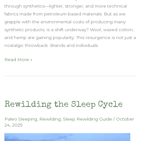
through synthetics—lighter, stronger, and more technical
fabrics made from petroleum-based materials. But as we
grapple with the environmental costs of producing many
synthetic products, is a shift underway? Wool, waxed cotton,
and hemp are gaining popularity. This resurgence is not just a
nostalgic throwback. Brands and individuals
Lucky
Read More »
Sheep
interview
on
Outdoor
Minimalist
Rewilding the Sleep Cycle
Podcast
Paleo Sleeping
,
Rewilding
,
Sleep Rewilding Guide
/
October
24, 2025