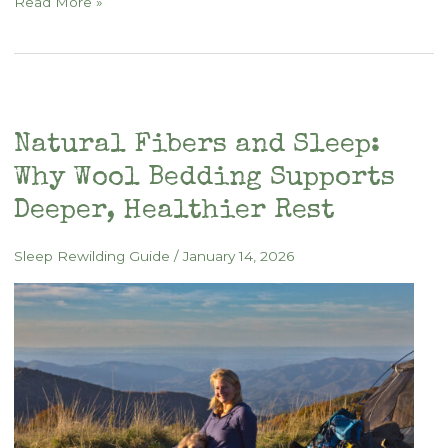
Backyard
Read More »
Sleep
Sanctuary
with
Wool
and
Natural Fibers and Sleep:
Canvas
Why Wool Bedding Supports
Deeper, Healthier Rest
Sleep Rewilding Guide
/
January 14, 2026