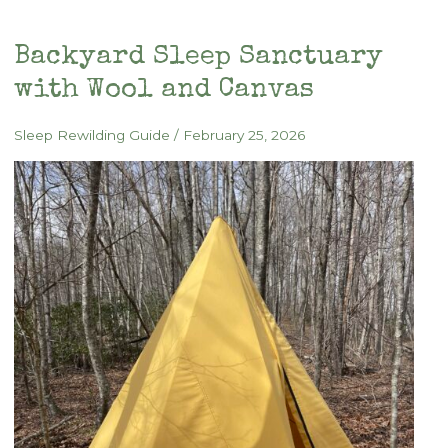
Backyard Sleep Sanctuary
with Wool and Canvas
Sleep Rewilding Guide
/
February 25, 2026