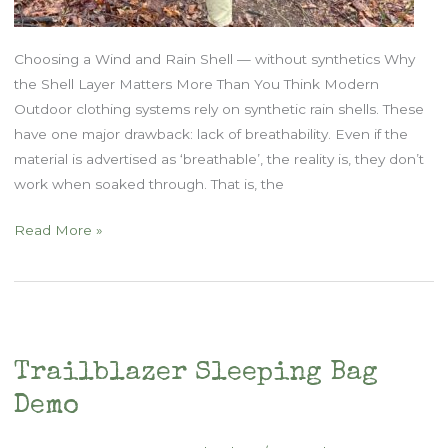
Choosing a Wind and Rain Shell — without synthetics Why
the Shell Layer Matters More Than You Think Modern
Outdoor clothing systems rely on synthetic rain shells. These
have one major drawback: lack of breathability. Even if the
material is advertised as ‘breathable’, the reality is, they don’t
work when soaked through. That is, the
Natural
Read More »
Fiber
Outdoor
Clothing:
Part
Three
Trailblazer Sleeping Bag
Demo