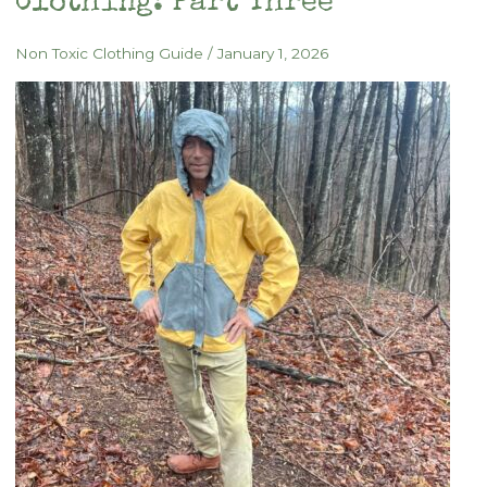
Clothing: Part Three
Non Toxic Clothing Guide
/
January 1, 2026