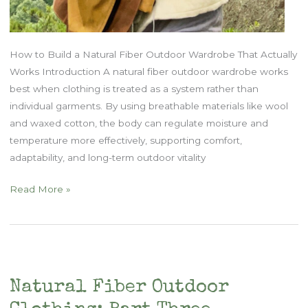
How to Build a Natural Fiber Outdoor Wardrobe That Actually
Works Introduction A natural fiber outdoor wardrobe works
best when clothing is treated as a system rather than
individual garments. By using breathable materials like wool
and waxed cotton, the body can regulate moisture and
temperature more effectively, supporting comfort,
adaptability, and long-term outdoor vitality
Natural
Read More »
Fiber
Outdoor
Clothing
–
Part
Natural Fiber Outdoor
Two