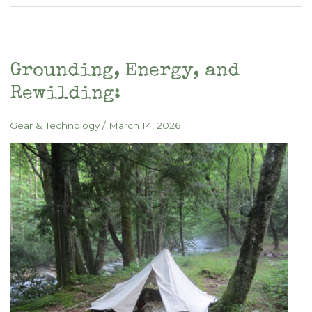
Medicine:
From
Pyramid
Geometry
Grounding, Energy, and
to
Rewilding:
the
Living
Gear & Technology
/
March 14, 2026
Field
of
a
Tipi