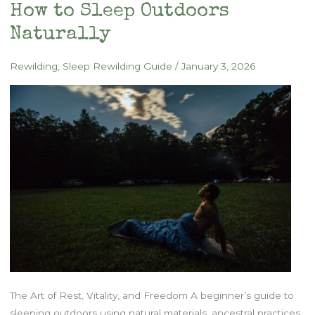
How to Sleep Outdoors
Naturally
Rewilding
,
Sleep Rewilding Guide
/
January 3, 2026
The Art of Rest, Vitality, and Freedom A beginner’s guide to
sleeping outdoors using natural materials, ancestral practices,