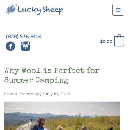
Skip
to
content
(828) 536-9104
0
$
0.00
Why Wool is Perfect for
Summer Camping
Gear & Technology
/
July 10, 2026