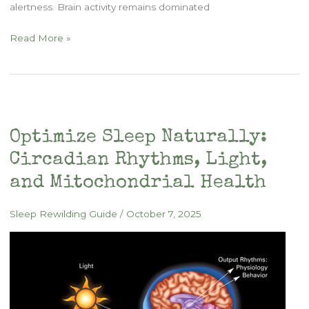
alertness. Brain activity remains dominated
Rewilding
Read More »
the
Sleep
Cycle
Optimize Sleep Naturally:
Circadian Rhythms, Light,
and Mitochondrial Health
Sleep Rewilding Guide
/
October 7, 2025