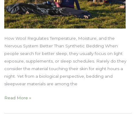
How Wool Regulates Temperature, Moisture, and the
Nervous System Better Than Synthetic Bedding When
people search for better sleep, they usually focus on light
exposure, supplements, or sleep schedules. Rarely do they
consider the material touching their skin for eight hours a
night. Yet from a biological perspective, bedding and
sleepwear materials are among the
Natural
Read More »
Fibers
and
Sleep:
Why
Wool