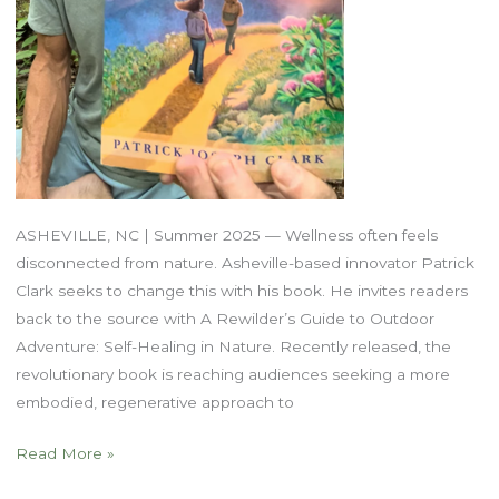
ASHEVILLE, NC | Summer 2025 — Wellness often feels
disconnected from nature. Asheville-based innovator Patrick
Clark seeks to change this with his book. He invites readers
back to the source with A Rewilder’s Guide to Outdoor
Adventure: Self-Healing in Nature. Recently released, the
revolutionary book is reaching audiences seeking a more
embodied, regenerative approach to
The
Read More »
Body