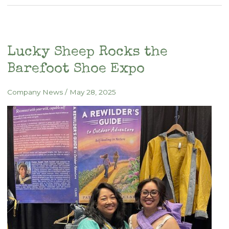
Is
the
Gear:
New
Lucky Sheep Rocks the
Book
Barefoot Shoe Expo
Reclaims
the
Company News
/
May 28, 2025
Wild
Within