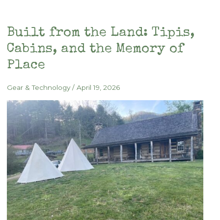
for
Summer
Built from the Land: Tipis,
Camping
Cabins, and the Memory of
Place
Gear & Technology
/
April 19, 2026