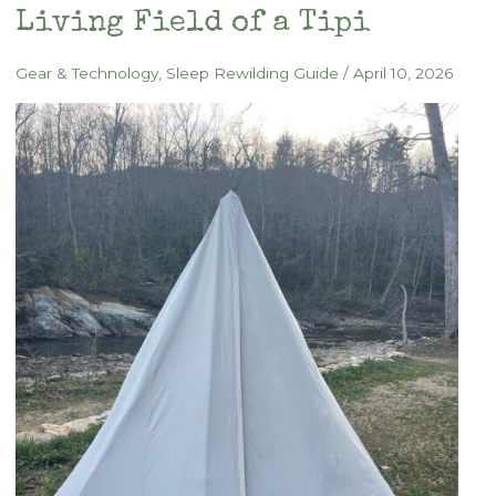
Memory
Living Field of a Tipi
of
Place
Gear & Technology
,
Sleep Rewilding Guide
/
April 10, 2026