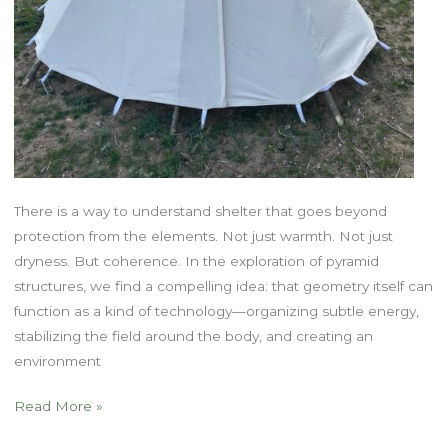
There is a way to understand shelter that goes beyond
protection from the elements. Not just warmth. Not just
dryness. But coherence. In the exploration of pyramid
structures, we find a compelling idea: that geometry itself can
function as a kind of technology—organizing subtle energy,
stabilizing the field around the body, and creating an
environment
Shelter
Read More »
as