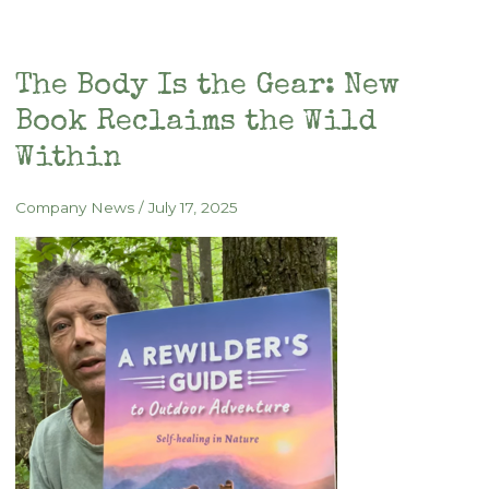
Circadian
Rhythms,
Light,
The Body Is the Gear: New
and
Book Reclaims the Wild
Mitochondrial
Health
Within
Company News
/
July 17, 2025