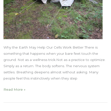
Why the Earth May Help Our Cells Work Better There is
something that happens when your bare feet touch the
ground. Not as a wellness trick.Not as a practice to optimize.
Simply as a return. The body softens. The nervous system
settles. Breathing deepens almost without asking. Many
people feel this instinctively when they step
Grounding,
Read More »
Energy,
and
Rewilding: