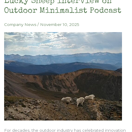
Lucky Sheep interview on
Outdoor Minimalist Podcast
Company News
/
November 10, 2025
For decades, the outdoor industry has celebrated innovation