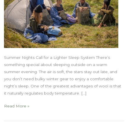
Summer Nights Call for a Lighter Sleep System There’s
something special about sleeping outside on a warm
summer evening. The air is soft, the stars stay out late, and
you don’t need bulky winter gear to enjoy a comfortable
night’s sleep. One of the greatest advantages of wool is that
it naturally regulates body temperature. […]
Why
Read More »
Wool
is
Perfect