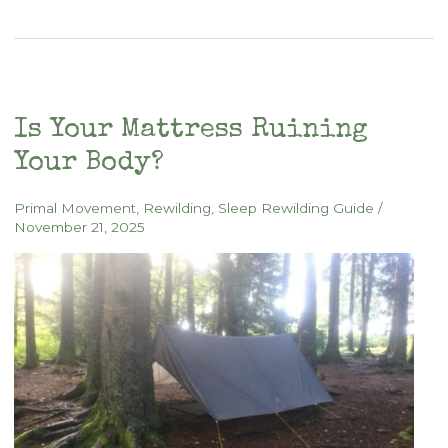
Sleeping
Bag
Demo
Is Your Mattress Ruining
Your Body?
Primal Movement
,
Rewilding
,
Sleep Rewilding Guide
/
November 21, 2025