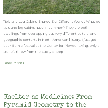
Tipis and Log Cabins: Shared Era, Different Worlds What do
tipis and log cabins have in common? They are both
dwellings from overlapping but very different cultural and
geographic contexts in North American history. I just got
back from a festival at The Center for Pioneer Living, only a
stone’s throw from the Lucky Sheep
Built
Read More »
from
the
Land:
Tipis,
Cabins,
Shelter as Medicine: From
and
Pyramid Geometry to the
the