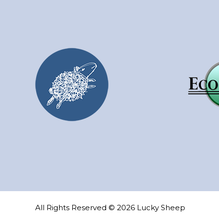
may
be
chosen
on
the
product
page
All Rights Reserved © 2026 Lucky Sheep