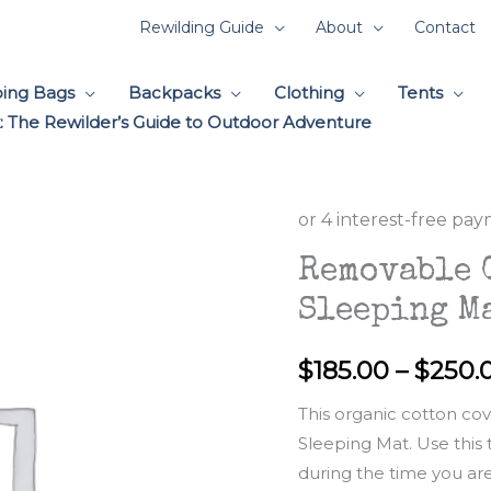
Rewilding Guide
About
Contact
ping Bags
Backpacks
Clothing
Tents
 The Rewilder’s Guide to Outdoor Adventure
Removable 
Sleeping M
$
185.00
–
$
250.
This organic cotton co
Sleeping Mat. Use this
during the time you are