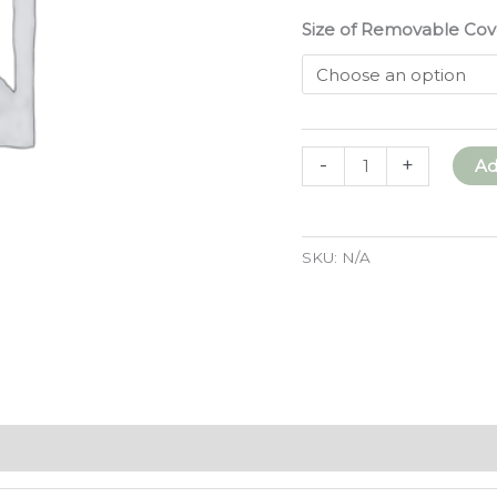
Size of Removable Cov
Removable
-
+
Ad
Cover
for
Wool
SKU:
N/A
Felt
Sleeping
Mat
quantity