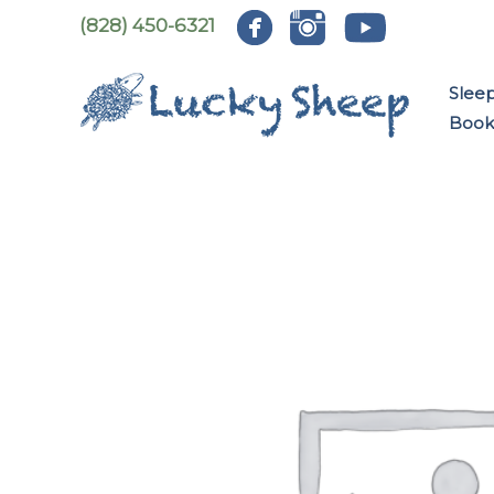
Skip
(828) 450-6321
to
content
Slee
Book: