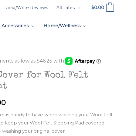
$
0.00
Read/Write Reviews
Affiliates
0
Accessories
Home/Wellness
Cover for Wool Felt
at
Price
00
range:
ver is handy to have when washing your Wool Felt
 to keep your Wool Felt Sleeping Pad covered
$185.00
 washing your original cover.