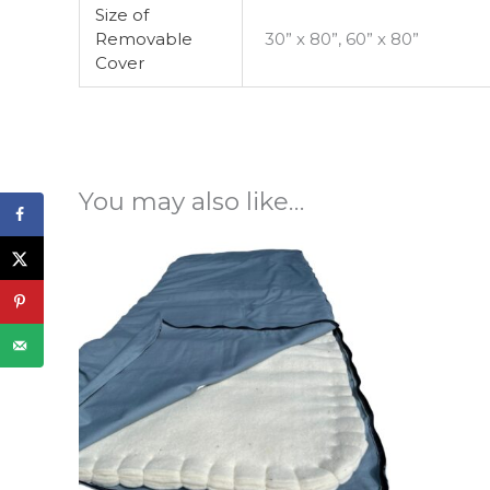
Size of
Removable
30” x 80”, 60” x 80”
Cover
You may also like…