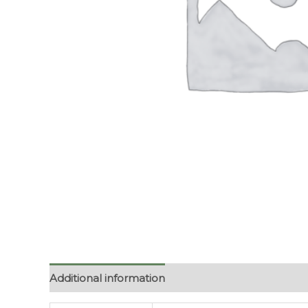
Additional information