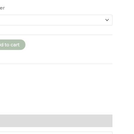
through
er
$250.00
d to cart