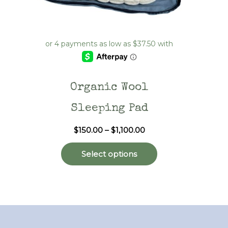
Organic Wool
Sleeping Pad
Price
$
150.00
–
$
1,100.00
range:
This
$150.00
Select options
through
product
$1,100.00
has
multiple
variants.
The
options