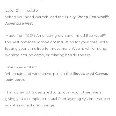
Layer 2 — Insulate
When you need warmth, add the
Lucky Sheep Eco-wool™
Adventure Vest
.
Made from 100% American-grown and milled Eco-wool™,
the vest provides lightweight insulation for your core while
leaving your arms free for movement. Wear it while hiking,
working around camp, or relaxing beside the fire.
Layer 3 — Protect
When rain and wind arrive, pull on the
Beeswaxed Canvas
Rain Parka
.
The roomy cut is designed to go over your other layers,
giving you a complete natural-fiber layering system that can
adapt as conditions change.