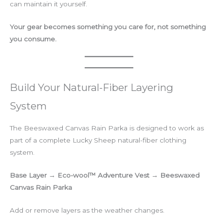
can maintain it yourself.
Your gear becomes something you care for, not something
you consume.
Build Your Natural-Fiber Layering
System
The Beeswaxed Canvas Rain Parka is designed to work as
part of a complete Lucky Sheep natural-fiber clothing
system.
Base Layer → Eco-wool™ Adventure Vest → Beeswaxed
Canvas Rain Parka
Add or remove layers as the weather changes.