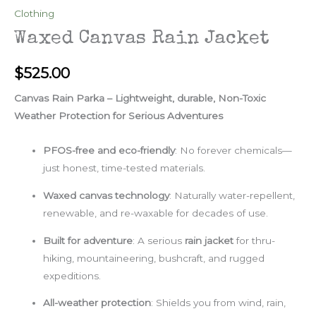
Clothing
Waxed Canvas Rain Jacket
$
525.00
Canvas Rain Parka – Lightweight, durable, Non-Toxic
Weather Protection for Serious Adventures
PFOS-free and eco-friendly
: No forever chemicals—
just honest, time-tested materials.
Waxed canvas technology
: Naturally water-repellent,
renewable, and re-waxable for decades of use.
Built for adventure
: A serious
rain jacket
for thru-
hiking, mountaineering, bushcraft, and rugged
expeditions.
All-weather protection
: Shields you from wind, rain,