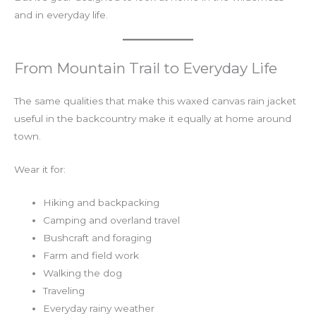
and in everyday life.
From Mountain Trail to Everyday Life
The same qualities that make this waxed canvas rain jacket
useful in the backcountry make it equally at home around
town.
Wear it for:
Hiking and backpacking
Camping and overland travel
Bushcraft and foraging
Farm and field work
Walking the dog
Traveling
Everyday rainy weather