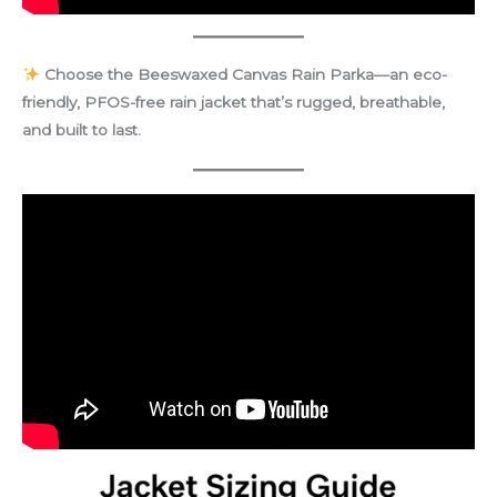
Choose the Beeswaxed Canvas Rain Parka—an eco-
friendly, PFOS-free rain jacket that’s rugged, breathable,
and built to last.