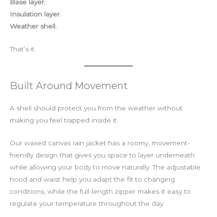
Base layer.
Insulation layer.
Weather shell.
That’s it.
Built Around Movement
A shell should protect you from the weather without
making you feel trapped inside it.
Our waxed canvas rain jacket has a roomy, movement-
friendly design that gives you space to layer underneath
while allowing your body to move naturally. The adjustable
hood and waist help you adapt the fit to changing
conditions, while the full-length zipper makes it easy to
regulate your temperature throughout the day.