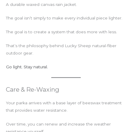
A durable waxed canvas rain jacket.
The goal isn’t simply to make every individual piece lighter.
The goal is to create a system that does more with less.
That’s the philosophy behind Lucky Sheep natural-fiber
outdoor gear.
Go light. Stay natural.
Care & Re-Waxing
Your parka arrives with a base layer of beeswax treatment
that provides water resistance.
Over time, you can renew and increase the weather
resistance yourself.