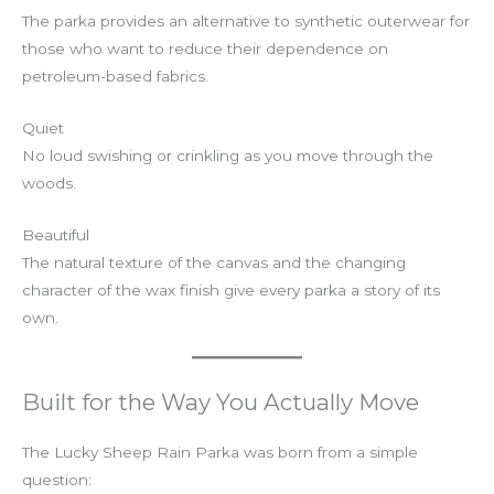
The parka provides an alternative to synthetic outerwear for
those who want to reduce their dependence on
petroleum-based fabrics.
Quiet
No loud swishing or crinkling as you move through the
woods.
Beautiful
The natural texture of the canvas and the changing
character of the wax finish give every parka a story of its
own.
Built for the Way You Actually Move
The Lucky Sheep Rain Parka was born from a simple
question: