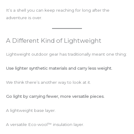
It’s a shell you can keep reaching for long after the
adventure is over.
A Different Kind of Lightweight
Lightweight outdoor gear has traditionally meant one thing:
Use lighter synthetic materials and carry less weight.
We think there’s another way to look at it.
Go light by carrying fewer, more versatile pieces.
A lightweight base layer.
A versatile Eco-wool™ insulation layer.