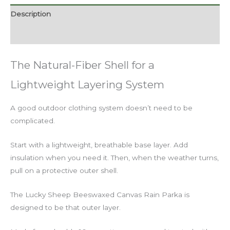
Description
Additional information
The Natural-Fiber Shell for a
Lightweight Layering System
A good outdoor clothing system doesn’t need to be
complicated.
Start with a lightweight, breathable base layer. Add
insulation when you need it. Then, when the weather turns,
pull on a protective outer shell.
The Lucky Sheep Beeswaxed Canvas Rain Parka is
designed to be that outer layer.