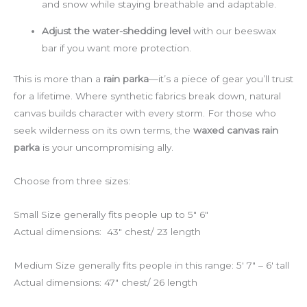
and snow while staying breathable and adaptable.
Adjust the water-shedding level
with our beeswax
bar if you want more protection.
This is more than a
rain parka
—it’s a piece of gear you’ll trust
for a lifetime. Where synthetic fabrics break down, natural
canvas builds character with every storm. For those who
seek wilderness on its own terms, the
waxed canvas rain
parka
is your uncompromising ally.
Choose from three sizes:
Small Size generally fits people up to 5″ 6″
Actual dimensions: 43″ chest/ 23 length
Medium Size generally fits people in this range: 5′ 7″ – 6′ tall
Actual dimensions: 47″ chest/ 26 length