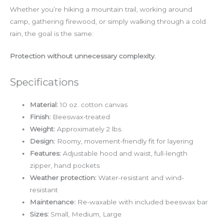
Whether you’re hiking a mountain trail, working around
camp, gathering firewood, or simply walking through a cold
rain, the goal is the same:
Protection without unnecessary complexity.
Specifications
Material:
10 oz. cotton canvas
Finish:
Beeswax-treated
Weight:
Approximately 2 lbs.
Design:
Roomy, movement-friendly fit for layering
Features:
Adjustable hood and waist, full-length
zipper, hand pockets
Weather protection:
Water-resistant and wind-
resistant
Maintenance:
Re-waxable with included beeswax bar
Sizes:
Small, Medium, Large