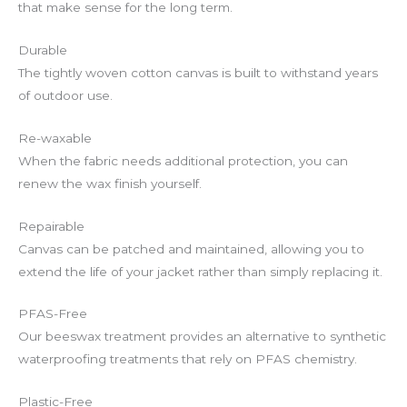
that make sense for the long term.
Durable
The tightly woven cotton canvas is built to withstand years
of outdoor use.
Re-waxable
When the fabric needs additional protection, you can
renew the wax finish yourself.
Repairable
Canvas can be patched and maintained, allowing you to
extend the life of your jacket rather than simply replacing it.
PFAS-Free
Our beeswax treatment provides an alternative to synthetic
waterproofing treatments that rely on PFAS chemistry.
Plastic-Free