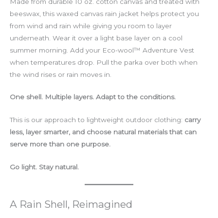
Made from durable 10 oz. cotton canvas and treated with
beeswax, this waxed canvas rain jacket helps protect you
from wind and rain while giving you room to layer
underneath. Wear it over a light base layer on a cool
summer morning. Add your Eco-wool™ Adventure Vest
when temperatures drop. Pull the parka over both when
the wind rises or rain moves in.
One shell. Multiple layers. Adapt to the conditions.
This is our approach to lightweight outdoor clothing:
carry
less, layer smarter, and choose natural materials that can
serve more than one purpose.
Go light. Stay natural.
A Rain Shell, Reimagined