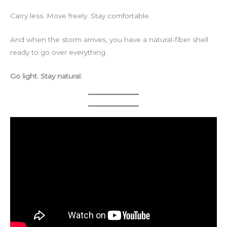
Carry less. Move freely. Stay comfortable.
And when the storm arrives, you have a natural-fiber shell
ready to go over everything.
Go light. Stay natural.