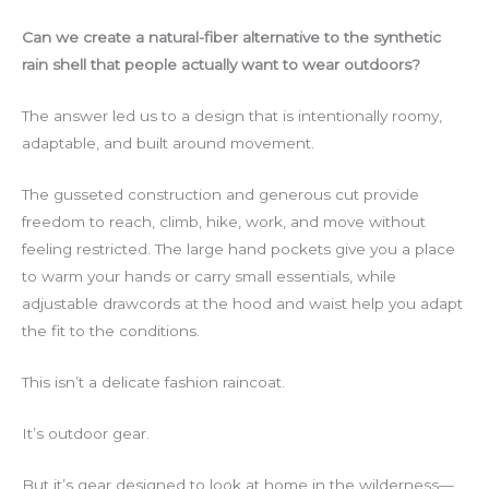
Can we create a natural-fiber alternative to the synthetic
rain shell that people actually want to wear outdoors?
The answer led us to a design that is intentionally roomy,
adaptable, and built around movement.
The gusseted construction and generous cut provide
freedom to reach, climb, hike, work, and move without
feeling restricted. The large hand pockets give you a place
to warm your hands or carry small essentials, while
adjustable drawcords at the hood and waist help you adapt
the fit to the conditions.
This isn’t a delicate fashion raincoat.
It’s outdoor gear.
But it’s gear designed to look at home in the wilderness—