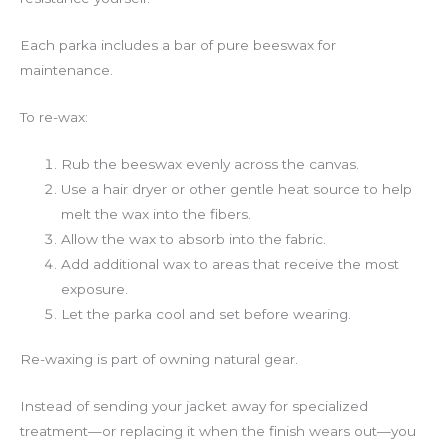
Each parka includes a bar of pure beeswax for
maintenance.
To re-wax:
Rub the beeswax evenly across the canvas.
Use a hair dryer or other gentle heat source to help
melt the wax into the fibers.
Allow the wax to absorb into the fabric.
Add additional wax to areas that receive the most
exposure.
Let the parka cool and set before wearing.
Re-waxing is part of owning natural gear.
Instead of sending your jacket away for specialized
treatment—or replacing it when the finish wears out—you