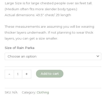
Large Size is for large chested people over six feet tall.
(Medium often fits more slender body types.)
Actual dimensions: 49.5″ chest/ 29 length
These measurements are assuming you will be wearing
thicker layers underneath. If not planning to wear thick
layers, you can get a size smaller.
Size of Rain Parka
Waxed
-
+
Add to cart
Canvas
Rain
Jacket
SKU:
N/A
Category:
Clothing
quantity