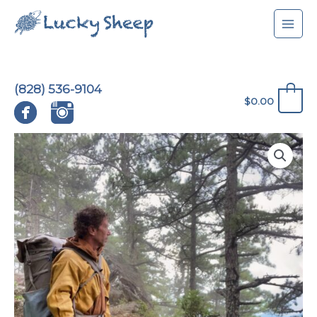
Skip
to
content
(828) 536-9104
0
$
0.00