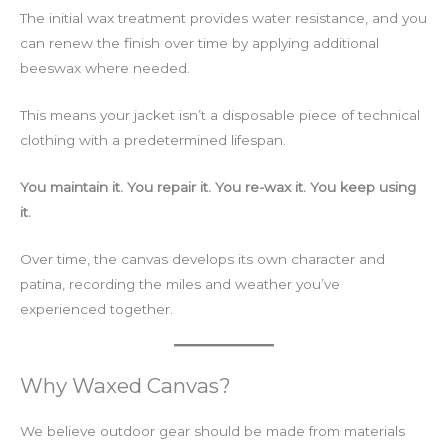
The initial wax treatment provides water resistance, and you
can renew the finish over time by applying additional
beeswax where needed.
This means your jacket isn’t a disposable piece of technical
clothing with a predetermined lifespan.
You maintain it. You repair it. You re-wax it. You keep using
it.
Over time, the canvas develops its own character and
patina, recording the miles and weather you’ve
experienced together.
Why Waxed Canvas?
We believe outdoor gear should be made from materials