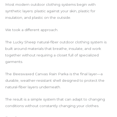
Most modern outdoor clothing systems begin with
synthetic layers: plastic against your skin, plastic for
insulation, and plastic on the outside.
We took a different approach.
The Lucky Sheep natural-fiber outdoor clothing system is
built around materials that breathe, insulate, and work
together without requiring a closet full of specialized
garments.
The Beeswaxed Canvas Rain Parka is the final layer—a
durable, weather-resistant shell designed to protect the
natural-fiber layers underneath.
The result is a simple system that can adapt to changing
conditions without constantly changing your clothes.