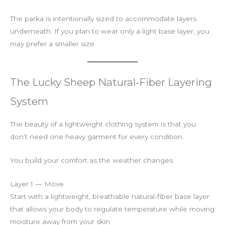
The parka is intentionally sized to accommodate layers
underneath. If you plan to wear only a light base layer, you
may prefer a smaller size.
The Lucky Sheep Natural-Fiber Layering
System
The beauty of a lightweight clothing system is that you
don’t need one heavy garment for every condition.
You build your comfort as the weather changes.
Layer 1 — Move
Start with a lightweight, breathable natural-fiber base layer
that allows your body to regulate temperature while moving
moisture away from your skin.