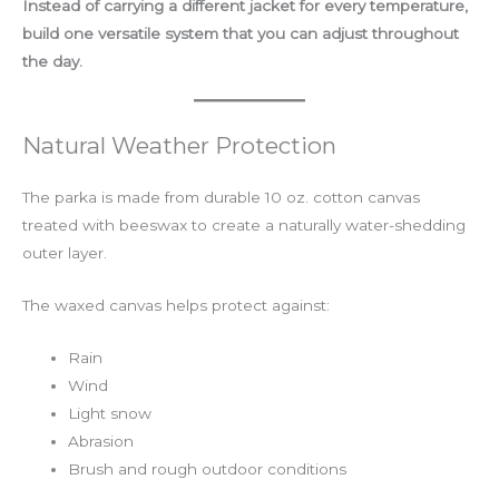
Instead of carrying a different jacket for every temperature,
build one versatile system that you can adjust throughout
the day.
Natural Weather Protection
The parka is made from durable 10 oz. cotton canvas
treated with beeswax to create a naturally water-shedding
outer layer.
The waxed canvas helps protect against:
Rain
Wind
Light snow
Abrasion
Brush and rough outdoor conditions