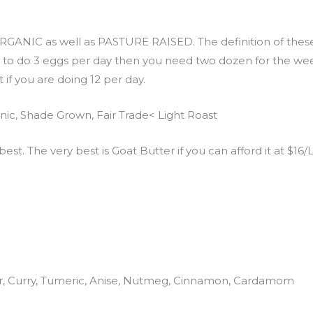
GANIC as well as PASTURE RAISED. The definition of these 
g to do 3 eggs per day then you need two dozen for the week.
 if you are doing 12 per day.
ic, Shade Grown, Fair Trade< Light Roast
best. The very best is Goat Butter if you can afford it at $16/
er, Curry, Tumeric, Anise, Nutmeg, Cinnamon, Cardamom