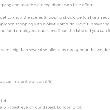
giving and mouth watering dishes with little effort.
 to get to know the scene. Shopping should be fun like an a
e. Approach shopping with a playful attitude. Have fun savorin
e food employees questions. Read the labels. If you can fi
 a week big than several smaller trips throughout the week
ou can make it work on $75).
total.
irloin roast, eye of round roast, London Broil.