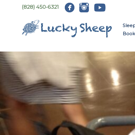
Skip
(828) 450-6321
to
content
Slee
Book: