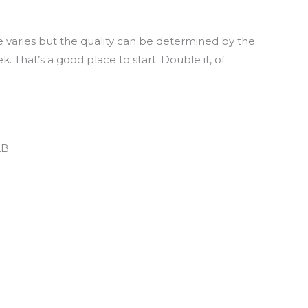
varies but the quality can be determined by the
 That’s a good place to start. Double it, of
LB.