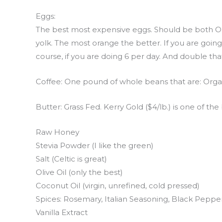
Eggs:
The best most expensive eggs. Should be both OR
yolk. The most orange the better. If you are goin
course, if you are doing 6 per day. And double that
Coffee: One pound of whole beans that are: Organ
Butter: Grass Fed. Kerry Gold ($4/lb.) is one of the 
Raw Honey
Stevia Powder (I like the green)
Salt (Celtic is great)
Olive Oil (only the best)
Coconut Oil (virgin, unrefined, cold pressed)
Spices: Rosemary, Italian Seasoning, Black Pepp
Vanilla Extract