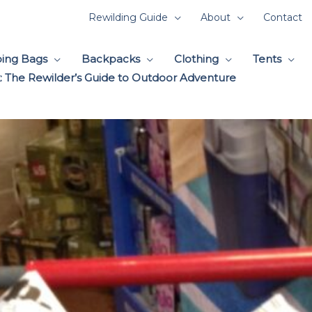
Rewilding Guide
About
Contact
ping Bags
Backpacks
Clothing
Tents
 The Rewilder’s Guide to Outdoor Adventure