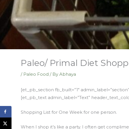
Paleo/ Primal Diet Shopp
/
Paleo Food
/ By
Abhaya
[et_pb_section fb_built=”1″ admin_label=”sectio
[et_pb_text admin_label=”Text” header_text_colo
Shopping List for One Week for one person.
When I shop it’s like a party. I often get complim