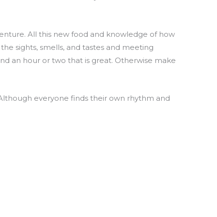
dventure. All this new food and knowledge of how
g the sights, smells, and tastes and meeting
nd an hour or two that is great. Otherwise make
. Although everyone finds their own rhythm and