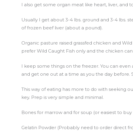
I also get some organ meat like heart, liver, and t
Usually I get about 3-4 lbs. ground and 3-4 lbs. ste
of frozen beef liver (about a pound).
Organic pasture raised grassfed chicken and Wild
prefer Wild Caught Fish only and the chicken c
I keep some things on the freezer. You can even a
and get one out at a time as you the day before. S
This way of eating has more to do with seeking ou
key. Prep is very simple and minimal.
Bones for marrow and for soup (or easiest to bu
Gelatin Powder (Probably need to order direct from