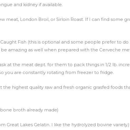
ongue and kidney if available.
w meat, London Broil, or Sirloin Roast. If I can find some gro
 Caught Fish (this is optional and some people prefer to 
an be amazing as well when prepared with the Cerveche me
sk at the meat dept. for them to pack things in 1/2 lb. inc
o you are constantly rotating from freezer to fridge.
t the highest quality raw and fresh organic grasfed foods th
y bone broth already made)
 Great Lakes Gelatin. I like the hydrolyzed bovine variety.)