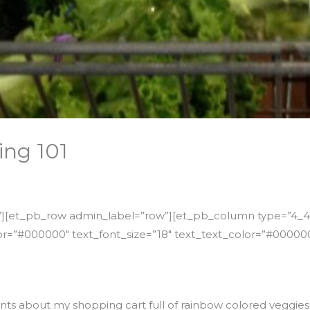
ing 101
n”][et_pb_row admin_label=”row”][et_pb_column type=”4_4″
r=”#000000″ text_font_size=”18″ text_text_color=”#000000
ents about my shopping cart full of rainbow colored veggies. 