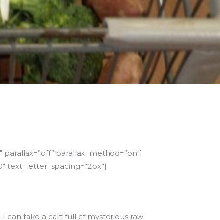
 parallax=”off” parallax_method=”on”]
″ text_letter_spacing=”2px”]
I can take a cart full of mysterious raw