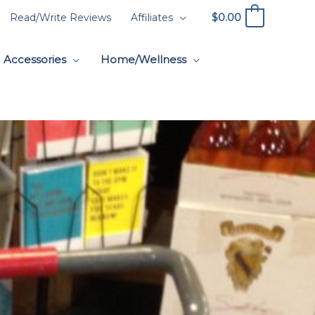
$
0.00
Read/Write Reviews
Affiliates
0
Accessories
Home/Wellness