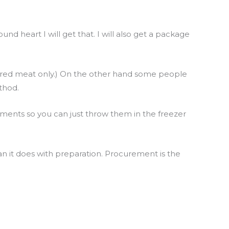
und heart I will get that. I will also get a package
do red meat only.) On the other hand some people
thod.
rements so you can just throw them in the freezer
an it does with preparation. Procurement is the