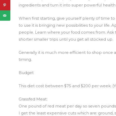
ingredients and turn it into super powerful health 
When first starting, give yourself plenty of time
to use it is bringing new possibilities to your lif
people. Learn where your food comes from. Ask th
shorter smaller trips until you get all stocked up.
Generally it is much more efficient to shop once
timing.
Budget
This diet cost between $75 and $200 per week. (Y
Grassfed Meat:
One pound of red meat per day so seven pounds 
I get the least expensive cuts which are: ground, s