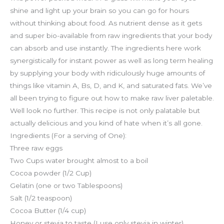
shine and light up your brain so you can go for hours
without thinking about food. As nutrient dense as it gets
and super bio-available from raw ingredients that your body
can absorb and use instantly. The ingredients here work
synergistically for instant power as well as long term healing
by supplying your body with ridiculously huge amounts of
things like vitamin A, Bs, D, and K, and saturated fats. We’ve
all been trying to figure out how to make raw liver paletable.
Well look no further. This recipe is not only palatable but
actually delicious and you kind of hate when it’s all gone.
Ingredients (For a serving of One):
Three raw eggs
Two Cups water brought almost to a boil
Cocoa powder (1/2 Cup)
Gelatin (one or two Tablespoons)
Salt (1/2 teaspoon)
Cocoa Butter (1/4 cup)
Honey or stevia to taste (I use only stevia in winter)