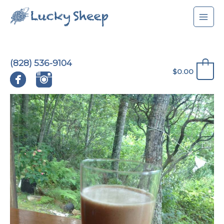
Skip
to
content
(828) 536-9104
0
$
0.00