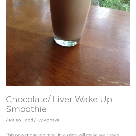
Chocolate/ Liver Wake Up
Smoothie
/
Paleo Food
/ By
Abhaya
This power packed meal-in-a-glass will make your eyes