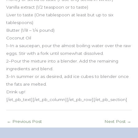
Vanilla extract (1/2 teaspoon or to taste)
Liver to taste (One tablespoon at least but up to six
tablespoons)
Butter (1/8 – 1/4 pound)
Coconut Oil
1–In a saucepan, pour the almost boiling water over the raw
eggs. Stir with a fork until somewhat dissolved.
2–Pour the mixture into a blender. Add the remaining
ingredients and blend.
3–In summer or as desired, add ice cubes to blender once
the fats are melted.
Drink up!
[/et_pb_text][/et_pb_column][/et_pb_row][/et_pb_section]
←
Previous Post
Next Post
→