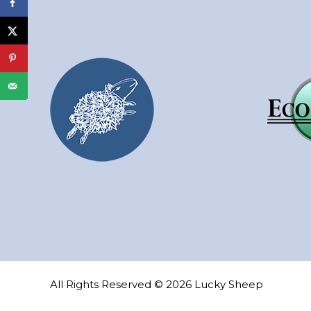
All Rights Reserved © 2026 Lucky Sheep