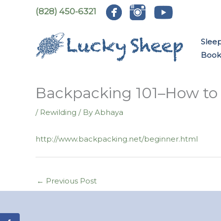
Skip
(828) 450-6321
to
content
Slee
Book:
Backpacking 101–How to 
/
Rewilding
/ By
Abhaya
http://www.backpacking.net/beginner.html
←
Previous Post