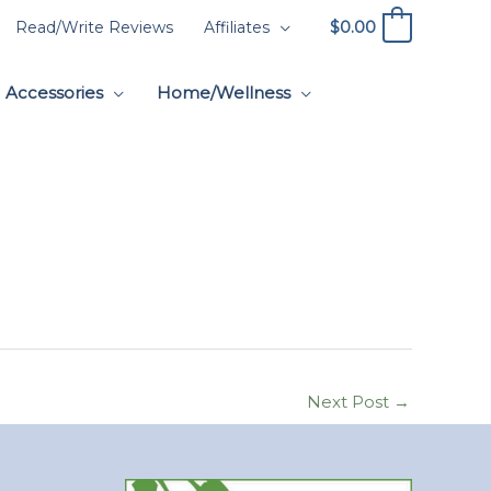
$
0.00
Read/Write Reviews
Affiliates
0
Accessories
Home/Wellness
Next Post
→