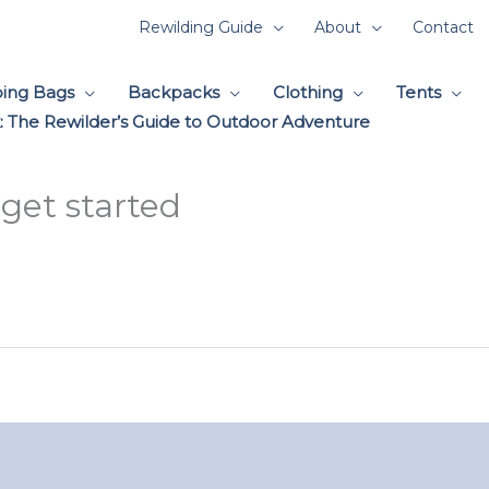
Rewilding Guide
About
Contact
ping Bags
Backpacks
Clothing
Tents
 The Rewilder’s Guide to Outdoor Adventure
get started