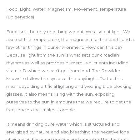
Food, Light, Water, Magnetism, Movement, Temperature
(Epigenetics)
Food isn’t the only one thing we eat. We also eat light. We
also eat the temperature, the magnetism of the earth, and a
few other things in our environment. How can this be?
Because light from the sun is what sets our circadian
rhythms as well as provides numerous nutrients including
vitamin D which we can’t get from food. The Rewilder
knows to follow the cycles of the day/night. Part of this
means avoiding artificial lighting and wearing blue blocking
glasses. It also means rising with the sun, exposing
ourselves to the sun in amounts that we require to get the
frequencies that make us whole.
It means drinking pure water which is structured and
energized by nature and also breathing the negative ions
of air which has been purified and energized by the trees