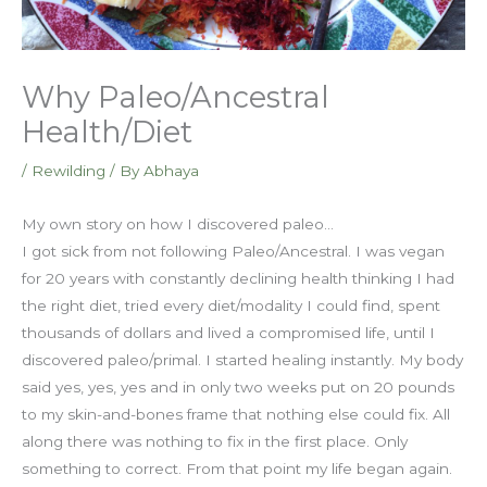
Why Paleo/Ancestral
Health/Diet
/
Rewilding
/ By
Abhaya
My own story on how I discovered paleo…
I got sick from not following Paleo/Ancestral. I was vegan
for 20 years with constantly declining health thinking I had
the right diet, tried every diet/modality I could find, spent
thousands of dollars and lived a compromised life, until I
discovered paleo/primal. I started healing instantly. My body
said yes, yes, yes and in only two weeks put on 20 pounds
to my skin-and-bones frame that nothing else could fix. All
along there was nothing to fix in the first place. Only
something to correct. From that point my life began again.