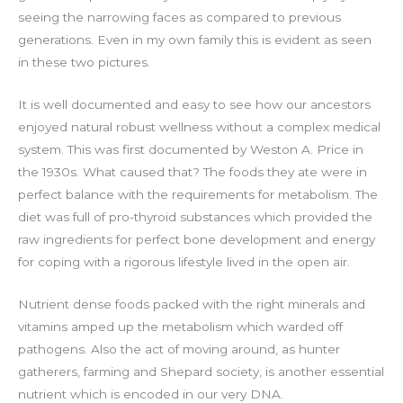
seeing the narrowing faces as compared to previous
generations. Even in my own family this is evident as seen
in these two pictures.
It is well documented and easy to see how our ancestors
enjoyed natural robust wellness without a complex medical
system. This was first documented by Weston A. Price in
the 1930s. What caused that? The foods they ate were in
perfect balance with the requirements for metabolism. The
diet was full of pro-thyroid substances which provided the
raw ingredients for perfect bone development and energy
for coping with a rigorous lifestyle lived in the open air.
Nutrient dense foods packed with the right minerals and
vitamins amped up the metabolism which warded off
pathogens. Also the act of moving around, as hunter
gatherers, farming and Shepard society, is another essential
nutrient which is encoded in our very DNA.