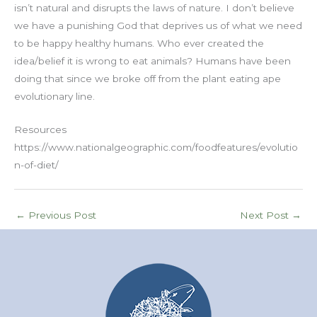
isn’t natural and disrupts the laws of nature. I don’t believe
we have a punishing God that deprives us of what we need
to be happy healthy humans. Who ever created the
idea/belief it is wrong to eat animals? Humans have been
doing that since we broke off from the plant eating ape
evolutionary line.
Resources
https://www.nationalgeographic.com/foodfeatures/evolutio
n-of-diet/
←
Previous Post
Next Post
→