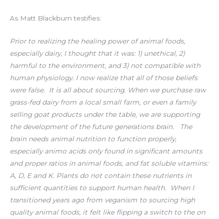
As Matt Blackburn testifies:
Prior to realizing the healing power of animal foods,
especially dairy, I thought that it was: 1) unethical, 2)
harmful to the environment, and 3) not compatible with
human physiology. I now realize that all of those beliefs
were false.⁣⁣
It is all about sourcing. When we purchase raw
grass-fed dairy from a local small farm, or even a family
selling goat products under the table, we are supporting
the development of the future generations brain. ⁣⁣
The
brain needs animal nutrition to function properly,
especially animo acids only found in significant amounts
and proper ratios in animal foods, and fat soluble vitamins:
A, D, E and K. Plants do not contain these nutrients in
sufficient quantities to support human health.⁣⁣
When I
transitioned years ago from veganism to sourcing high
quality animal foods, it felt like flipping a switch to the on