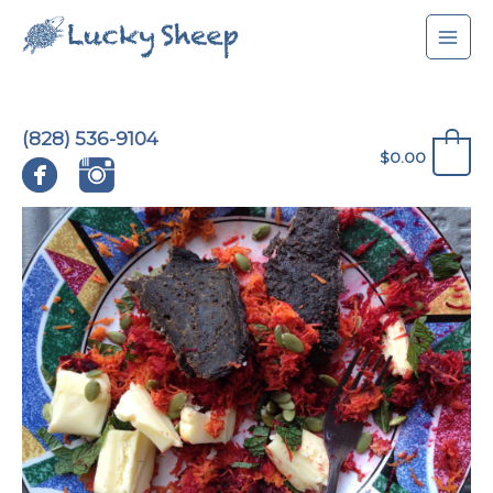
Skip
to
content
(828) 536-9104
0
$
0.00