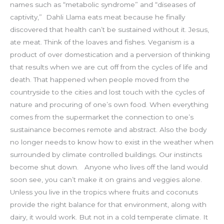
names such as “metabolic syndrome” and “diseases of
captivity,”
Dahli Llama eats meat because he finally
discovered that health can’t be sustained without it. Jesus,
ate meat. Think of the loaves and fishes. Veganism is a
product of over domestication and a perversion of thinking
that results when we are cut off from the cycles of life and
death. That happened when people moved from the
countryside to the cities and lost touch with the cycles of
nature and procuring of one’s own food. When everything
comes from the supermarket the connection to one’s
sustainance becomes remote and abstract. Also the body
no longer needs to know how to exist in the weather when
surrounded by climate controlled buildings. Our instincts
become shut down.
Anyone who lives off the land would
soon see, you can’t make it on grains and veggies alone.
Unless you live in the tropics where fruits and coconuts
provide the right balance for that environment, along with
dairy, it would work. But not in a cold temperate climate. It