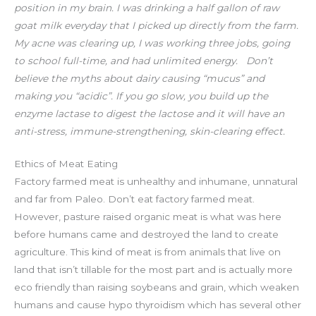
position in my brain. I was drinking a half gallon of raw
goat milk everyday that I picked up directly from the farm.
My acne was clearing up, I was working three jobs, going
to school full-time, and had unlimited energy. ⁣⁣
Don’t
believe the myths about dairy causing “mucus” and
making you “acidic”. If you go slow, you build up the
enzyme lactase to digest the lactose and it will have an
anti-stress, immune-strengthening, skin-clearing effect.
Ethics of Meat Eating
Factory farmed meat is unhealthy and inhumane, unnatural
and far from Paleo. Don’t eat factory farmed meat.
However, pasture raised organic meat is what was here
before humans came and destroyed the land to create
agriculture. This kind of meat is from animals that live on
land that isn’t tillable for the most part and is actually more
eco friendly than raising soybeans and grain, which weaken
humans and cause hypo thyroidism which has several other