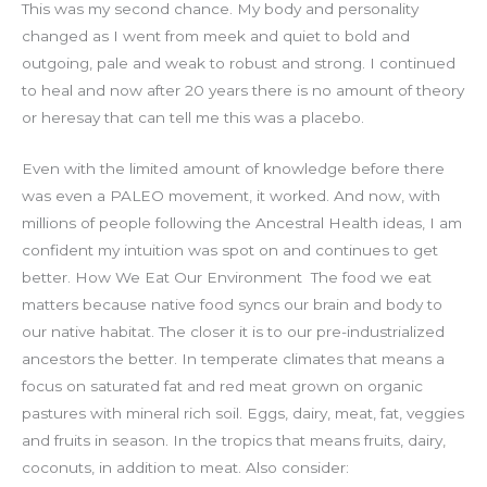
This was my second chance. My body and personality
changed as I went from meek and quiet to bold and
outgoing, pale and weak to robust and strong. I continued
to heal and now after 20 years there is no amount of theory
or heresay that can tell me this was a placebo.
Even with the limited amount of knowledge before there
was even a PALEO movement, it worked. And now, with
millions of people following the Ancestral Health ideas, I am
confident my intuition was spot on and continues to get
better.
How We Eat Our Environment
The food we eat
matters because native food syncs our brain and body to
our native habitat. The closer it is to our pre-industrialized
ancestors the better. In temperate climates that means a
focus on saturated fat and red meat grown on organic
pastures with mineral rich soil. Eggs, dairy, meat, fat, veggies
and fruits in season. In the tropics that means fruits, dairy,
coconuts, in addition to meat.
Also consider: