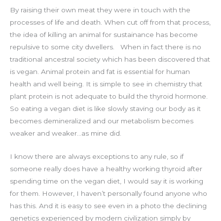
By raising their own meat they were in touch with the
processes of life and death. When cut off from that process,
the idea of killing an animal for sustainance has become
repulsive to some city dwellers.
When in fact there is no
traditional ancestral society which has been discovered that
is vegan.
Animal protein and fat is essential for human
health and well being. It is simple to see in chemistry that
plant protein is not adequate to build the thyroid hormone.
So eating a vegan diet is like slowly staving our body as it
becomes demineralized and our metabolism becomes
weaker and weaker…as mine did.
I know there are always exceptions to any rule, so if
someone really does have a healthy working thyroid after
spending time on the vegan diet, I would say it is working
for them. However, I haven’t personally found anyone who
has this. And it is easy to see even in a photo the declining
genetics experienced by modern civilization simply by