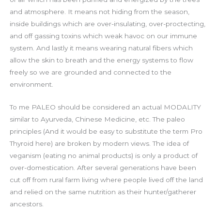
and atmosphere. It means not hiding from the season,
inside buildings which are over-insulating, over-proctecting,
and off gassing toxins which weak havoc on our immune
system. And lastly it means wearing natural fibers which
allow the skin to breath and the energy systems to flow
freely so we are grounded and connected to the
environment.
To me PALEO should be considered an actual MODALITY
similar to Ayurveda, Chinese Medicine, etc. The paleo
principles (And it would be easy to substitute the term Pro
Thyroid here) are broken by modern views. The idea of
veganism (eating no animal products) is only a product of
over-domestication. After several generations have been
cut off from rural farm living where people lived off the land
and relied on the same nutrition as their hunter/gatherer
ancestors.