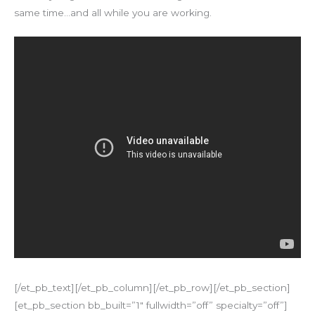
same time…and all while you are working.
[/et_pb_text][/et_pb_column][/et_pb_row][/et_pb_section]
[et_pb_section bb_built=”1″ fullwidth=”off” specialty=”off”]