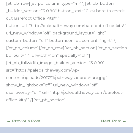
[et_pb_row][et_pb_column type=”4_4″][et_pb_button
_builder_version=”3.0.90″ button_text=”Click here to check
out Barefoot Office Kits™”
button_url=”http://paleoalltheway.com/barefoot-office-kits/”
url_new_window=”off” background_layout=”light”
custom_button=”off” button_icon_placement=”right” /]
[/et_pb_column][/et_pb_row][/et_pb_section][et_pb_section
bb_built=”1″ fullwidth=”on” specialty=”off”]
[et_pb_fullwidth_image _builder_version=”3.0.90″
src=”https://paleoalltheway.com/wp-
content/uploads/2017/11/pathwaysadbrochure.jpg”
show_in_lightbox=”off” url_new_window=”off”
use_overlay=”off” url=”http://paleoalltheway.com/barefoot-
office-kits/” /][/et_pb_section]
←
Previous Post
Next Post
→