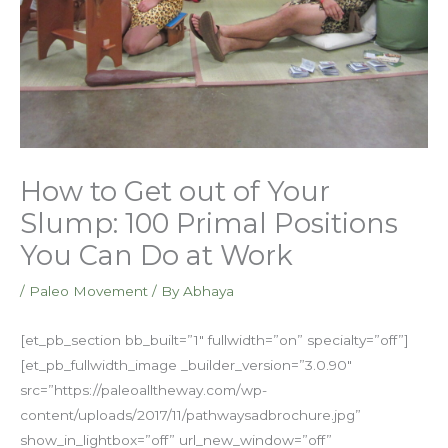
How to Get out of Your
Slump: 100 Primal Positions
You Can Do at Work
/
Paleo Movement
/ By
Abhaya
[et_pb_section bb_built=”1″ fullwidth=”on” specialty=”off”]
[et_pb_fullwidth_image _builder_version=”3.0.90″
src=”https://paleoalltheway.com/wp-
content/uploads/2017/11/pathwaysadbrochure.jpg”
show_in_lightbox=”off” url_new_window=”off”