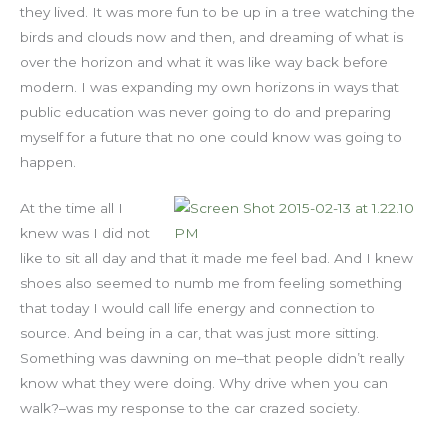
they lived. It was more fun to be up in a tree watching the
birds and clouds now and then, and dreaming of what is
over the horizon and what it was like way back before
modern. I was expanding my own horizons in ways that
public education was never going to do and preparing
myself for a future that no one could know was going to
happen.
At the time all I
knew was I did not
like to sit all day and that it made me feel bad. And I knew
shoes also seemed to numb me from feeling something
that today I would call life energy and connection to
source. And being in a car, that was just more sitting.
Something was dawning on me–that people didn’t really
know what they were doing. Why drive when you can
walk?–was my response to the car crazed society.