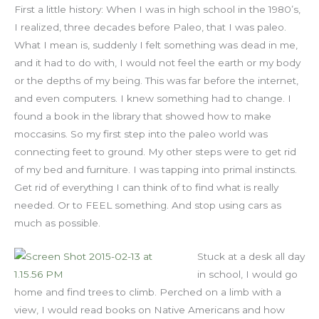
First a little history: When I was in high school in the 1980’s,
I realized, three decades before Paleo, that I was paleo.
What I mean is, suddenly I felt something was dead in me,
and it had to do with, I would not feel the earth or my body
or the depths of my being. This was far before the internet,
and even computers. I knew something had to change. I
found a book in the library that showed how to make
moccasins. So my first step into the paleo world was
connecting feet to ground. My other steps were to get rid
of my bed and furniture. I was tapping into primal instincts.
Get rid of everything I can think of to find what is really
needed. Or to FEEL something. And stop using cars as
much as possible.
Stuck at a desk all day
in school, I would go
home and find trees to climb. Perched on a limb with a
view, I would read books on Native Americans and how