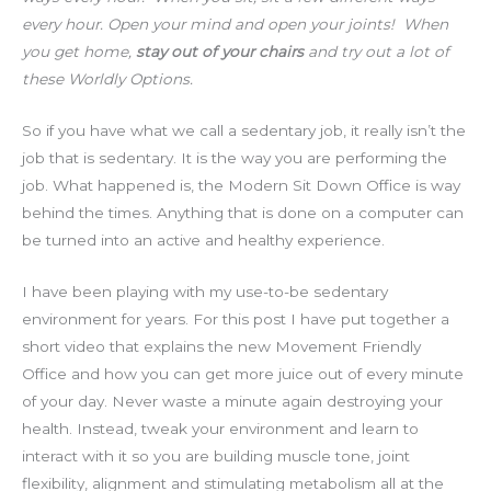
every hour. Open your mind and open your joints! When
you get home,
stay out of your chairs
and try out a lot of
these Worldly Options.
So if you have what we call a sedentary job, it really isn’t the
job that is sedentary. It is the way you are performing the
job. What happened is, the Modern Sit Down Office is way
behind the times. Anything that is done on a computer can
be turned into an active and healthy experience.
I have been playing with my use-to-be sedentary
environment for years. For this post I have put together a
short video that explains the new Movement Friendly
Office and how you can get more juice out of every minute
of your day. Never waste a minute again destroying your
health. Instead, tweak your environment and learn to
interact with it so you are building muscle tone, joint
flexibility, alignment and stimulating metabolism all at the