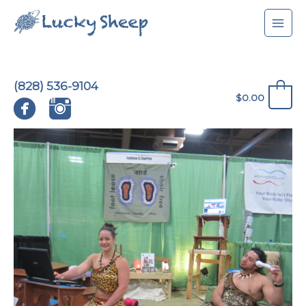
Skip
to
content
(828) 536-9104
0
$
0.00