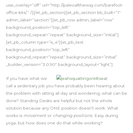
use_overlay=”off” url=”http://paleoalltheway.com/barefoot-
office-kits/” /][/et_pb_section][et_pb_section bb_built=”1″
admin_label=”section”][et_pb_row admin_label=”row”
background_position=”top_left”
background_repeat=”repeat” background_size=”initial”]
[et_pb_column type=”4_4″][et_pb_text
background_position=”top_left”
background_repeat=”repeat” background_size=”initial”
_builder_version=”3.0.90″ background_layout=”light”]
If you have what we
call a sedentary job you have probably been hearing about
the problem with sitting all day and wondering, what can be
done? Standing Desks are helpful but not the whole
solution because any ONE position doesn’t work. What
works is
movement
or
changing positions
. Easy during
yoga, but how does one do that while working?