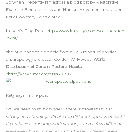
So when I recently ran across a blog post by Restorative
Exercise Biomechanics and Human Movement instructor
Katy Bowman, I was elated!
In Katy’s Blog Post
http://www.katysays.com/your-position-
in-life/
she published this graphic from a 1955 report of physical
anthropology professor Gordon W. Hewes,
World
Distribution of Certain Postural Habits
.
:
http://www.jstor.org/pss/666393
Katy says, in the post
So, we need to think bigger. There is more than just
sitting and standing. Create ten different options of each!
If you have a standing work station, stand a few different
ways every hour. When you sit, sit a few different ways